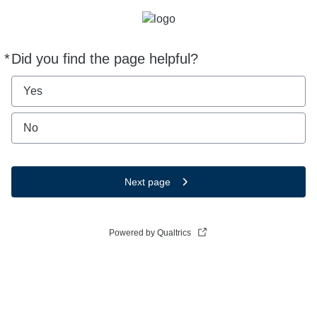
*
Did you find the page helpful?
Required
Yes
No
Next page
Powered by Qualtrics