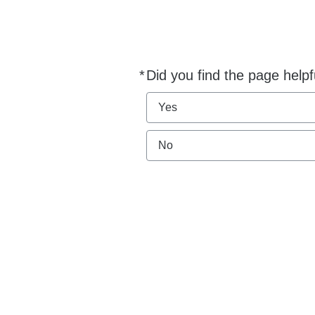
*
Did you find the page helpf
Required
Yes
No