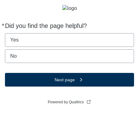
*
Did you find the page helpful?
Required
Yes
No
Next page
Powered by Qualtrics