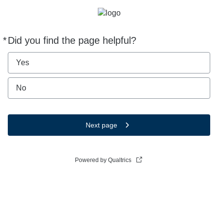
*
Did you find the page helpful?
Required
Yes
No
Next page
Powered by Qualtrics