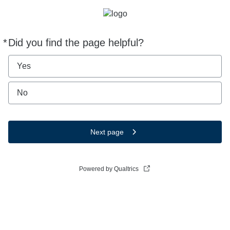
*
Did you find the page helpful?
Required
Yes
No
Next page
Powered by Qualtrics