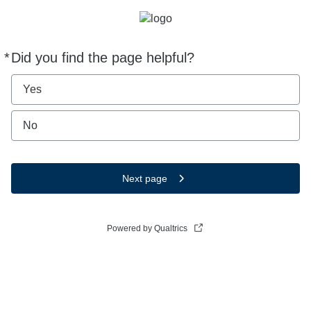
*
Did you find the page helpful?
Required
Yes
No
Next page
Powered by Qualtrics