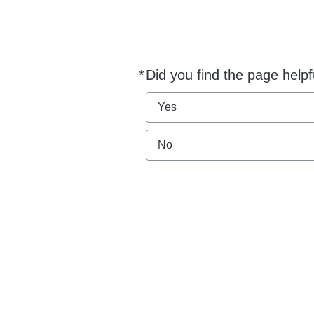
*
Did you find the page helpf
Required
Yes
No