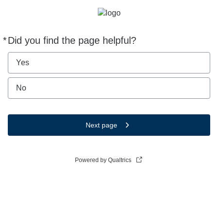
*
Did you find the page helpful?
Required
Yes
No
Next page
Powered by Qualtrics