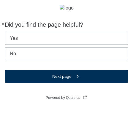
*
Did you find the page helpful?
Required
Yes
No
Next page
Powered by Qualtrics