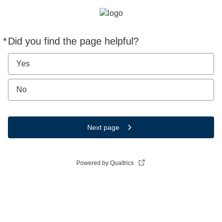
*
Did you find the page helpful?
Required
Yes
No
Next page
Powered by Qualtrics