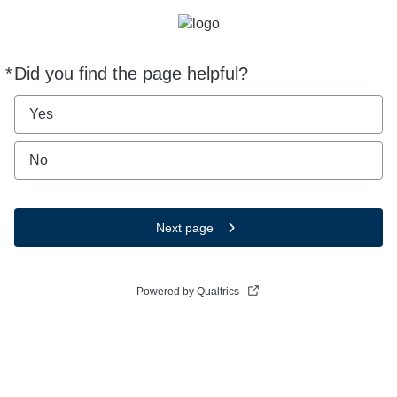
*
Did you find the page helpful?
Required
Yes
No
Next page
Powered by Qualtrics