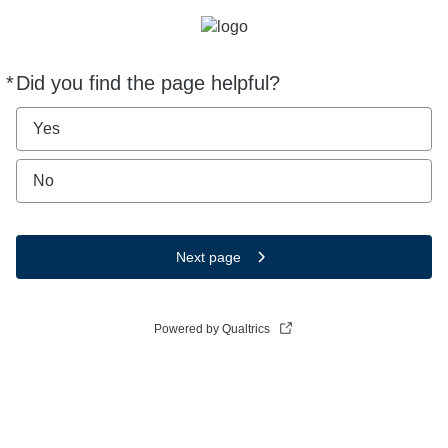
*
Did you find the page helpful?
Required
Yes
No
Next page
Powered by Qualtrics