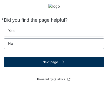
*
Did you find the page helpful?
Required
Yes
No
Next page
Powered by Qualtrics