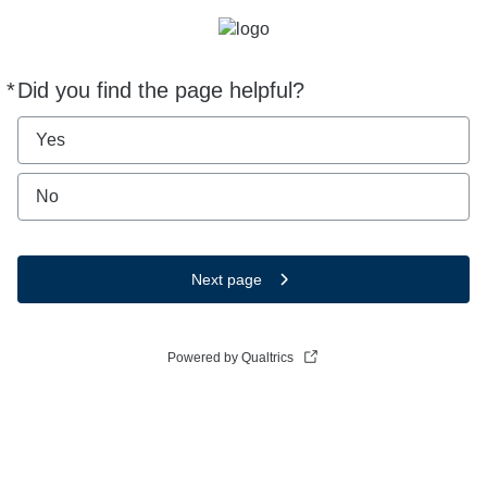
*
Did you find the page helpful?
Required
Yes
No
Next page
Powered by Qualtrics