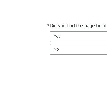
*
Did you find the page helpf
Required
Yes
No