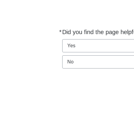
*
Did you find the page helpf
Required
Yes
No