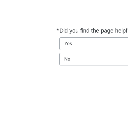
*
Did you find the page helpf
Required
Yes
No