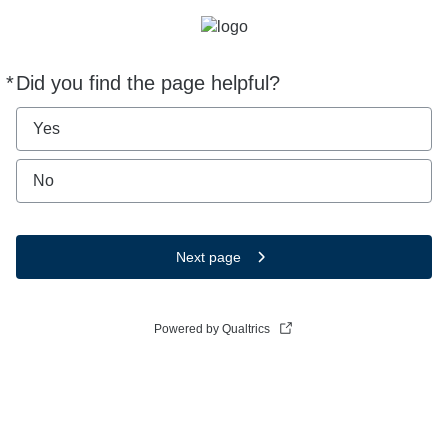
*
Did you find the page helpful?
Required
Yes
No
Next page
Powered by Qualtrics