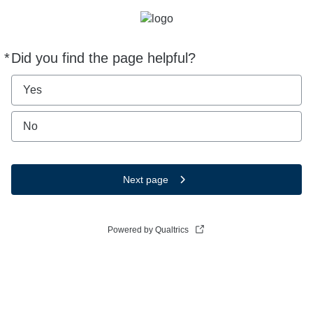
*
Did you find the page helpful?
Required
Yes
No
Next page
Powered by Qualtrics