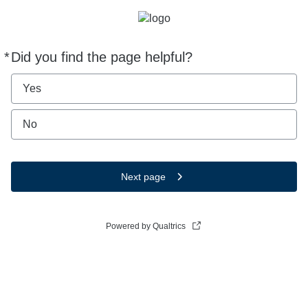
*
Did you find the page helpful?
Required
Yes
No
Next page
Powered by Qualtrics