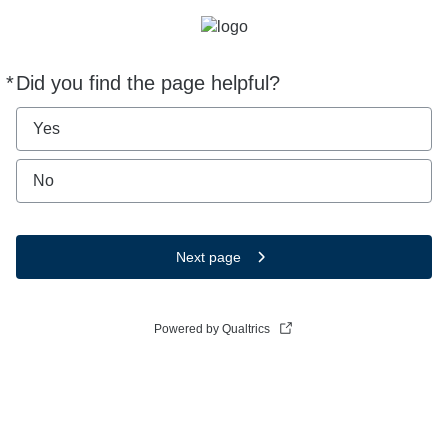
*
Did you find the page helpful?
Required
Yes
No
Next page
Powered by Qualtrics