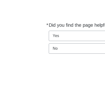
*
Did you find the page helpf
Required
Yes
No