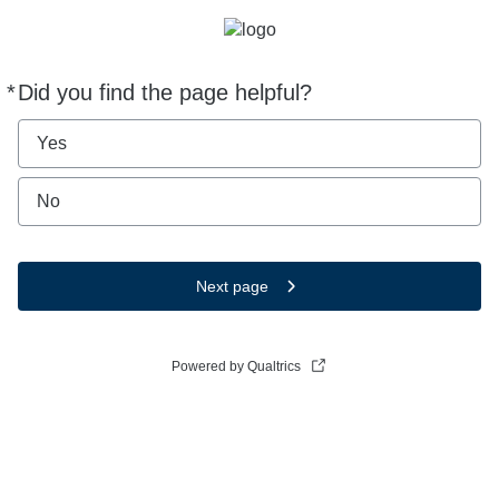
*
Did you find the page helpful?
Required
Yes
No
Next page
Powered by Qualtrics