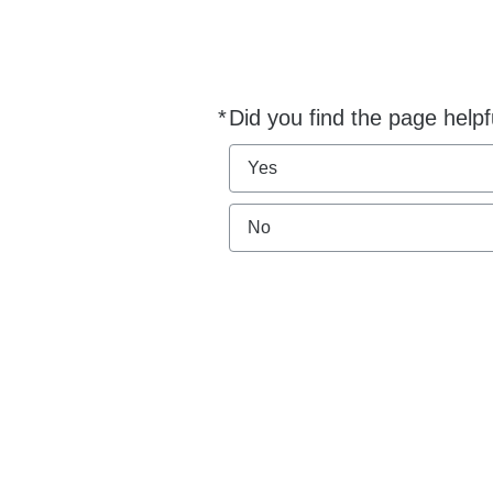
*
Did you find the page helpf
Required
Yes
No