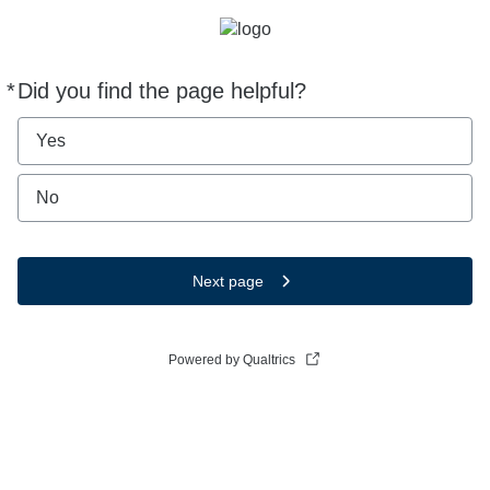
*
Did you find the page helpful?
Required
Yes
No
Next page
Powered by Qualtrics