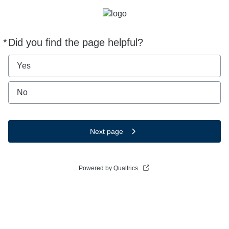
*
Did you find the page helpful?
Required
Yes
No
Next page
Powered by Qualtrics