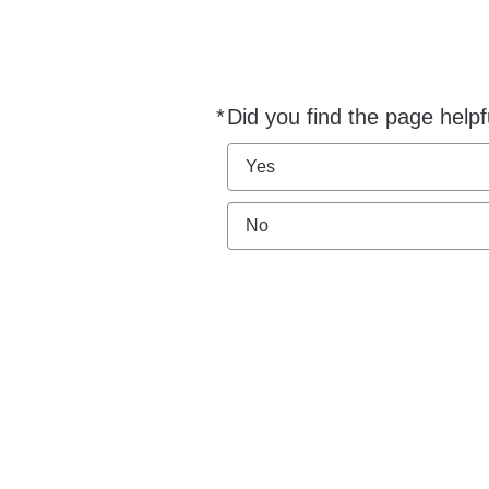
*
Did you find the page helpf
Required
Yes
No