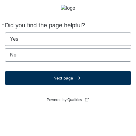
*
Did you find the page helpful?
Required
Yes
No
Next page
Powered by Qualtrics