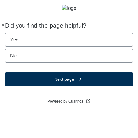
*
Did you find the page helpful?
Required
Yes
No
Next page
Powered by Qualtrics