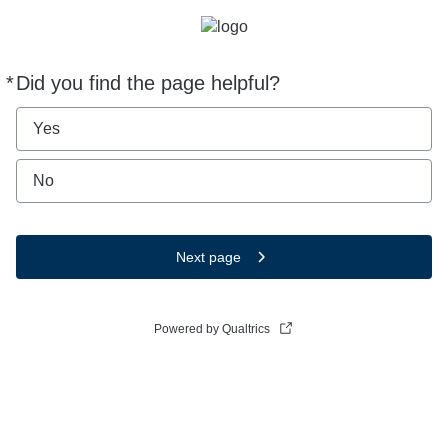
*
Did you find the page helpful?
Required
Yes
No
Next page
Powered by Qualtrics