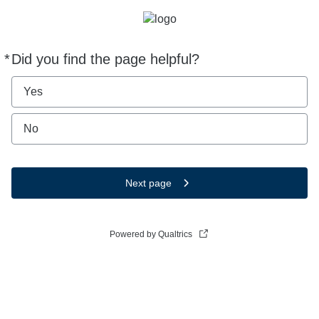
*
Did you find the page helpful?
Required
Yes
No
Next page
Powered by Qualtrics