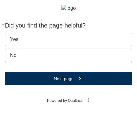
*
Did you find the page helpful?
Required
Yes
No
Next page
Powered by Qualtrics