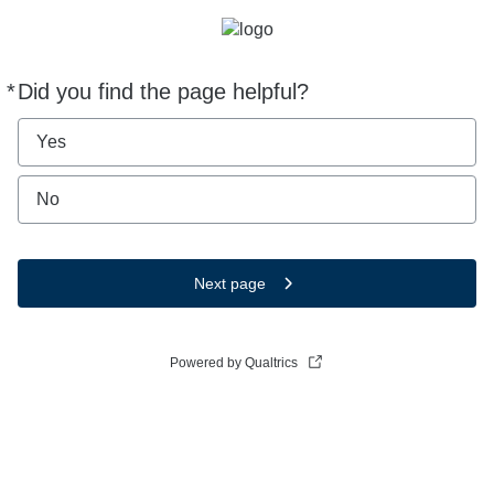
*
Did you find the page helpful?
Required
Yes
No
Next page
Powered by Qualtrics