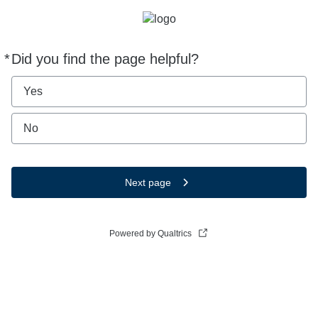
*
Did you find the page helpful?
Required
Yes
No
Next page
Powered by Qualtrics