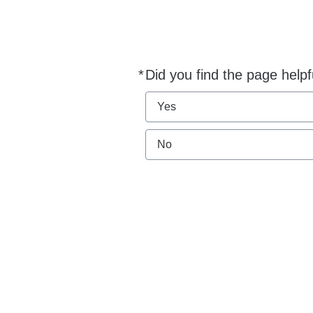
*
Did you find the page helpf
Required
Yes
No