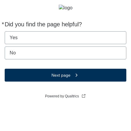
*
Did you find the page helpful?
Required
Yes
No
Next page
Powered by Qualtrics