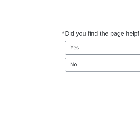
*
Did you find the page helpf
Required
Yes
No