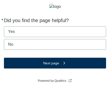
*
Did you find the page helpful?
Required
Yes
No
Next page
Powered by Qualtrics