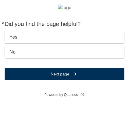
*
Did you find the page helpful?
Required
Yes
No
Next page
Powered by Qualtrics