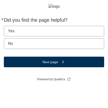
*
Did you find the page helpful?
Required
Yes
No
Next page
Powered by Qualtrics