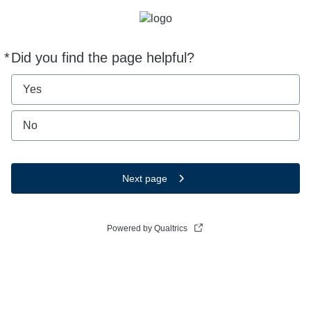
*
Did you find the page helpful?
Required
Yes
No
Next page
Powered by Qualtrics