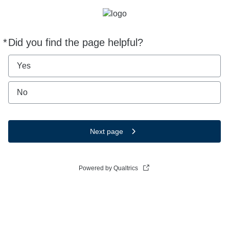
*
Did you find the page helpful?
Required
Yes
No
Next page
Powered by Qualtrics