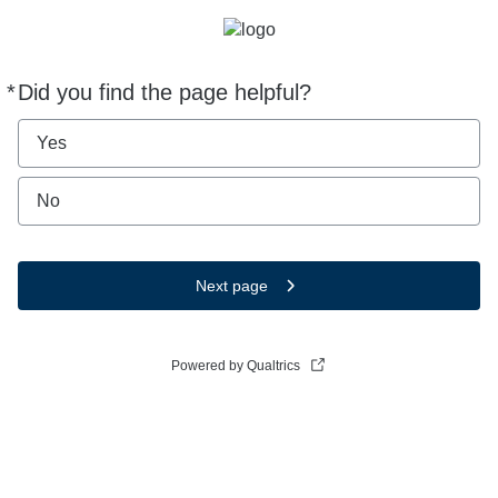
*
Did you find the page helpful?
Required
Yes
No
Next page
Powered by Qualtrics