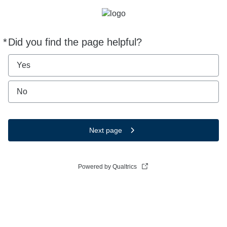
*
Did you find the page helpful?
Required
Yes
No
Next page
Powered by Qualtrics