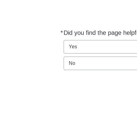
*
Did you find the page helpf
Required
Yes
No