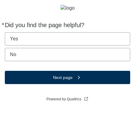
*
Did you find the page helpful?
Required
Yes
No
Next page
Powered by Qualtrics