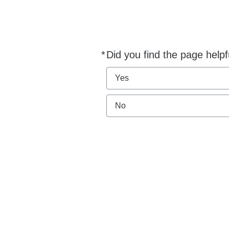
*
Did you find the page helpf
Required
Yes
No