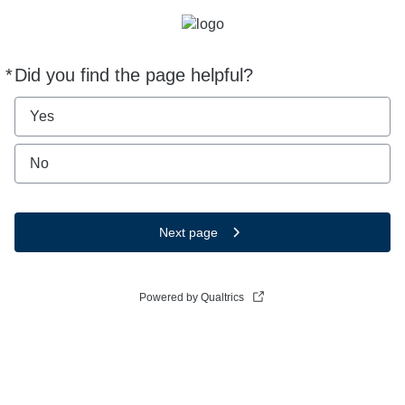
*
Did you find the page helpful?
Required
Yes
No
Next page
Powered by Qualtrics