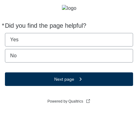
*
Did you find the page helpful?
Required
Yes
No
Next page
Powered by Qualtrics