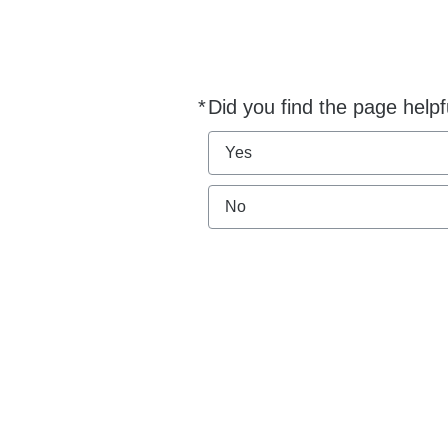
*
Did you find the page helpf
Required
Yes
No